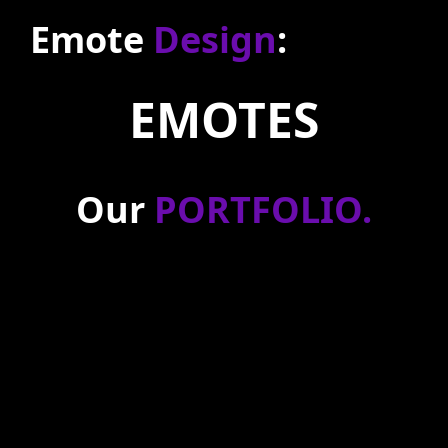
Emote
Design
:
EMOTES
Our
PORTFOLIO
.