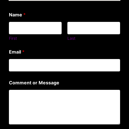
Name
*
First
Last
Email
*
Comment or Message