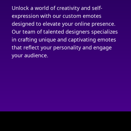
Unlock a world of creativity and self-
expression with our custom emotes
designed to elevate your online presence.
Our team of talented designers specializes
in crafting unique and captivating emotes
that reflect your personality and engage
your audience.