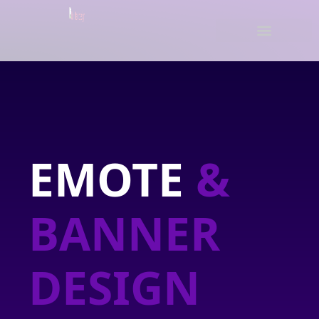
EMOTE
&
BANNER
DESIGN