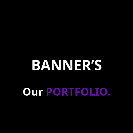
BANNER’S
Our
PORTFOLIO
.