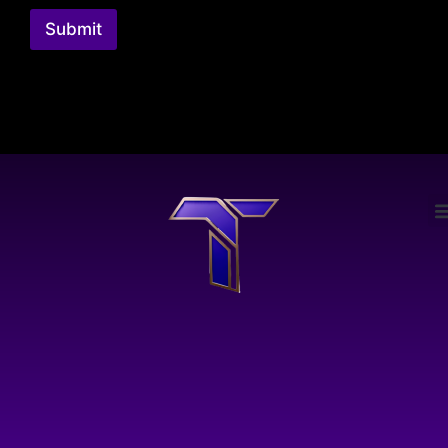
Submit