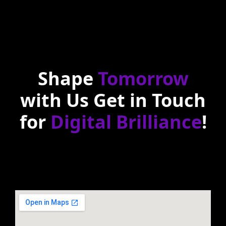
Shape
Tomorrow
with Us Get in Touch
for
Digital Brilliance
!