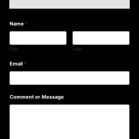
Name
*
First
Last
Email
*
Comment or Message