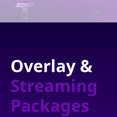
Overlay &
Streaming
Packages