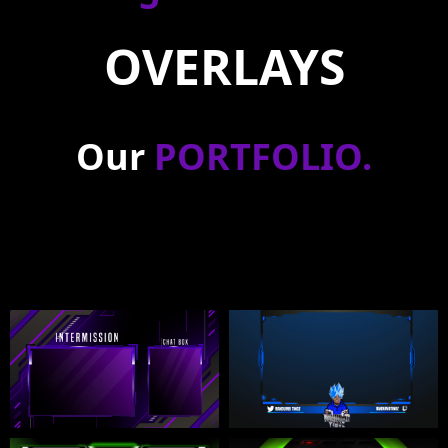
OVERLAYS
Our
PORTFOLIO
.