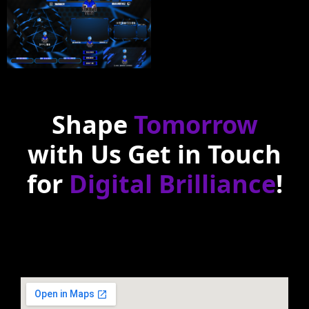
Shape
Tomorrow
with Us Get in Touch
for
Digital Brilliance
!