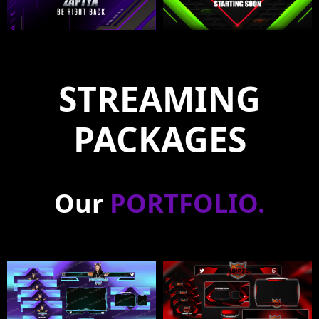
STREAMING
PACKAGES
Our
PORTFOLIO
.