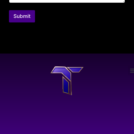
Submit