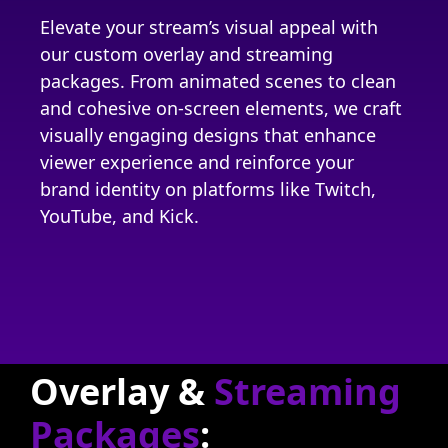
Elevate your stream’s visual appeal with
our custom overlay and streaming
packages. From animated scenes to clean
and cohesive on-screen elements, we craft
visually engaging designs that enhance
viewer experience and reinforce your
brand identity on platforms like Twitch,
YouTube, and Kick.
Overlay &
Streaming
Packages
: